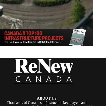
ABOUT US
Thousands of Canada’s infrastructure key players and