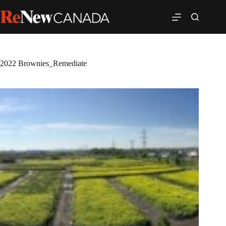
2022 Brownies_Remediate