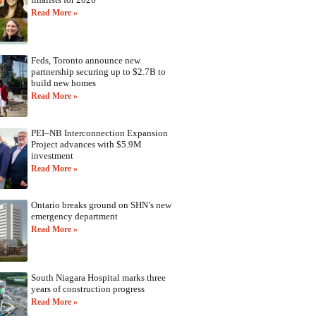
Read More »
Feds, Toronto announce new
partnership securing up to $2.7B to
build new homes
Read More »
PEI–NB Interconnection Expansion
Project advances with $5.9M
investment
Read More »
Ontario breaks ground on SHN’s new
emergency department
Read More »
South Niagara Hospital marks three
years of construction progress
Read More »