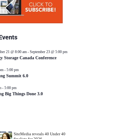
Events
ber 21 @ 8:00 am
-
September 23 @ 5:00 pm
y Storage Canada Conference
pm
-
5:00 pm
ing Summit 6.0
m
-
5:00 pm
ng Big Things Done 3.0
SiteMedia reveals 40 Under 40
finalists for 2026