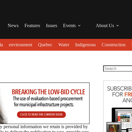
News
Features
Issues
Events
About Us
da
environment
Quebec
Water
Indigenous
Construction
 personal information we retain is provided by
to deliver the publication to you, provide you