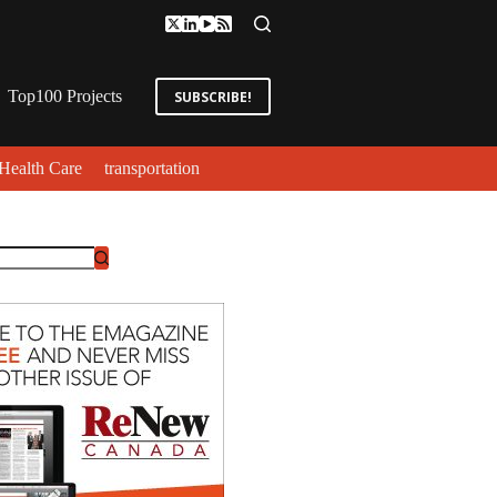
Top100 Projects
SUBSCRIBE!
Health Care
transportation