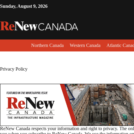
Sunday, August 9, 2026
Northern Canada
Western Canada
Atlantic Cana
Privacy Policy
ReNew Canada respects your information and right to privacy. The only
you when you subscribe to ReNew Canada. We use the information only 