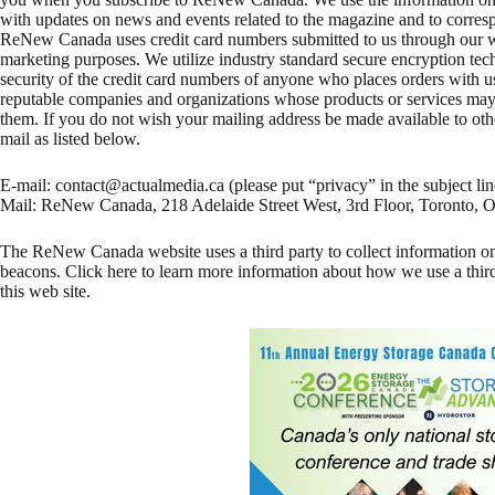
with updates on news and events related to the magazine and to corres
ReNew Canada uses credit card numbers submitted to us through our we
marketing purposes. We utilize industry standard secure encryption tec
security of the credit card numbers of anyone who places orders with 
reputable companies and organizations whose products or services may i
them. If you do not wish your mailing address be made available to oth
mail as listed below.
E-mail:
contact@actualmedia.ca
(please put “privacy” in the subject lin
Mail: ReNew Canada, 218 Adelaide Street West, 3rd Floor, Toront
The ReNew Canada website uses a third party to collect information on
beacons. Click here to learn more information about how we use a third
this web site.