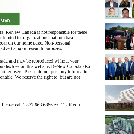
ners. ReNew Canada is not responsible for these
not limited to, organizations that purchase
appear on our home page. Non-personal
 advertising or research purposes.
nada and may be reproduced without your
ou disclose on this website. ReNew Canada also
y other users. Please do not post any information
nable. We reserve the right to, but are not
. Please call 1.877.663.6866 ext 112 if you