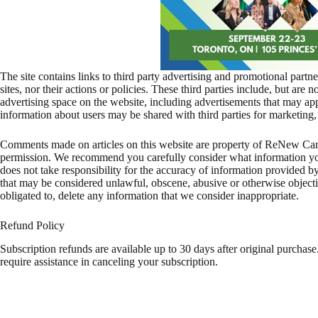
The site contains links to third party advertising and promotional part
sites, nor their actions or policies. These third parties include, but are 
advertising space on the website, including advertisements that may 
information about users may be shared with third parties for marketing,
Comments made on articles on this website are property of ReNew Ca
permission. We recommend you carefully consider what information y
does not take responsibility for the accuracy of information provided b
that may be considered unlawful, obscene, abusive or otherwise objectio
obligated to, delete any information that we consider inappropriate.
Refund Policy
Subscription refunds are available up to 30 days after original purchase
require assistance in canceling your subscription.