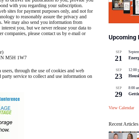
pond with you regarding your subscription.
b sites for payment purposes only, and not for
hnology to reasonably assure the privacy and
us. We may also send you information from
nterest you, but we never release your data to
er companies, please contact us by e-mail or
Upcoming 
e)
Septem
SEP
21
o, ON M5H 1W7
Energ
12:00 
SEP
 users, through the use of cookies and web
23
Hous
 party service to collect and use information on
8:00 a
SEP
29
Getti
View Calendar
Recent Articles