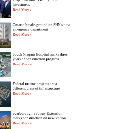
investment
Read More »
Ontario breaks ground on SHN’s new
emergency department
Read More »
South Niagara Hospital marks three
years of construction progress
Read More »
Federal marine projects are a
different class of infrastructure
Read More »
Scarborough Subway Extension
marks construction on new station
Read More »