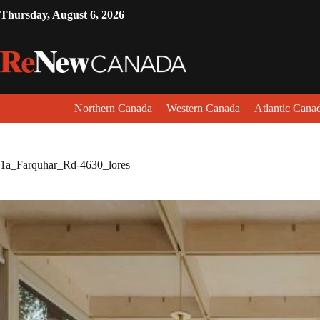
Thursday, August 6, 2026
Northern Canada
Western Canada
Atlantic Cana
1a_Farquhar_Rd-4630_lores