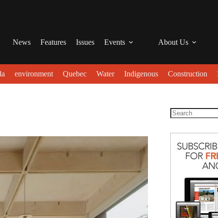
News
Features
Issues
Events
About Us
da
environment
Quebec
Water
Indigenous
Construction