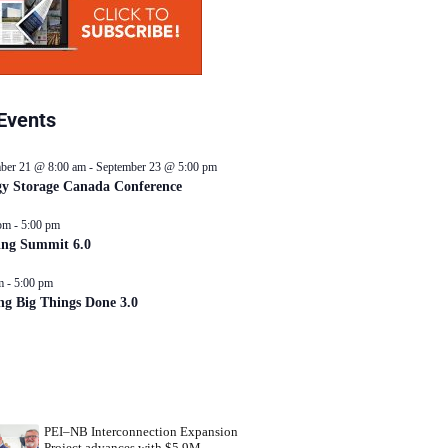
Events
ber 21 @ 8:00 am
-
September 23 @ 5:00 pm
y Storage Canada Conference
pm
-
5:00 pm
ing Summit 6.0
m
-
5:00 pm
ng Big Things Done 3.0
PEI–NB Interconnection Expansion
Project advances with $5.9M