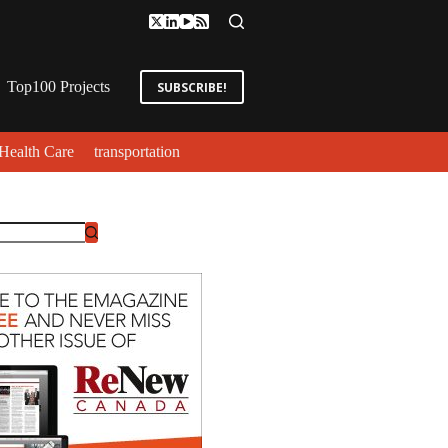
Top100 Projects
SUBSCRIBE!
Health Care
transportation