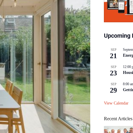
Upcoming 
Septem
SEP
21
Energ
12:00 
SEP
23
Hous
8:00 a
SEP
29
Getti
View Calendar
Recent Articles