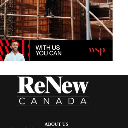
ABOUT US