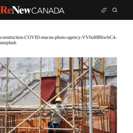
construction-COVID-macau-photo-agency-VV6uMBbwbC4-
unsplash