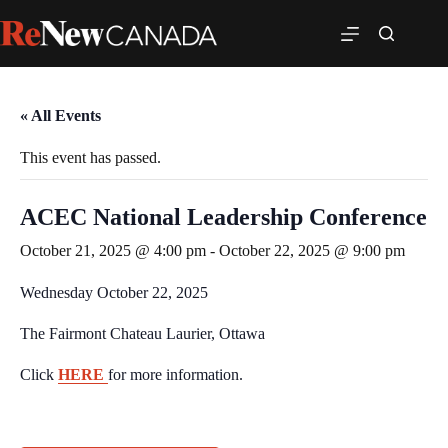
« All Events
This event has passed.
ACEC National Leadership Conference
October 21, 2025 @ 4:00 pm
-
October 22, 2025 @ 9:00 pm
Wednesday October 22, 2025
The Fairmont Chateau Laurier, Ottawa
Click
HERE
for more information.