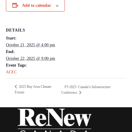
Add to calendar
DETAILS
Start:
October 21, 2025 @ 4:00 pm
End:
October 22, 2025 @ 9:00 pm
Event Tags:
ACEC
2025 Bay Area Climate
P3 2025: Canada’s Infrastructure
Forum
Conference