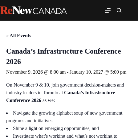
« All Events
Canada’s Infrastructure Conference
2026
November 9, 2026 @ 8:00 am
-
January 10, 2027 @ 5:00 pm
On November 9 & 10, join government decision-makers and
industry leaders in Toronto at
Canada’s Infrastructure
Conference 2026
as we:
Navigate the growing alphabet soup of new government
programs and initiatives
Shine a light on emerging opportunities, and
Investigate what’s working and what’s not working to