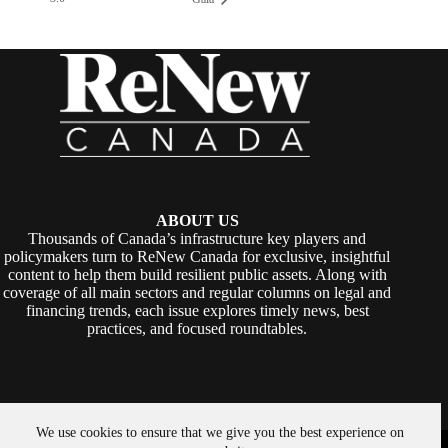
ABOUT US
Thousands of Canada’s infrastructure key players and
policymakers turn to ReNew Canada for exclusive, insightful
content to help them build resilient public assets. Along with
coverage of all main sectors and regular columns on legal and
financing trends, each issue explores timely news, best
practices, and focused roundtables.
We use cookies to ensure that we give you the best experience on
Copyright © 2026 -
ReNew Canada
. Powered By:
SiteMedia