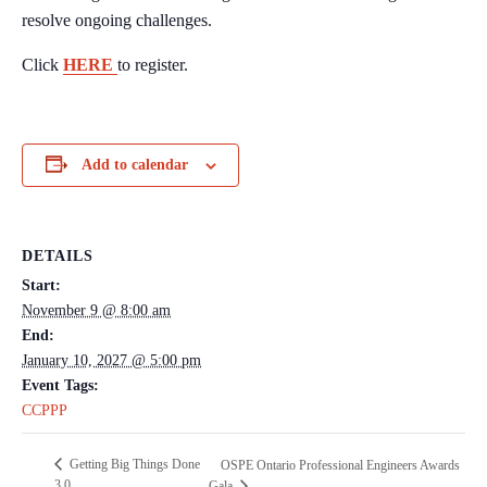
resolve ongoing challenges.
Click
HERE
to register.
Add to calendar
DETAILS
Start:
November 9 @ 8:00 am
End:
January 10, 2027 @ 5:00 pm
Event Tags:
CCPPP
Getting Big Things Done
OSPE Ontario Professional Engineers Awards
3.0
Gala