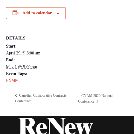
Add to calendar
DETAILS
Start:
April 29 @ 8:00 am
End:
May 1 @ 5:00 pm
Event Tags:
FNMPC
Canadian Collaborative Contracts
CNAM 2026 National
Conference
Conference