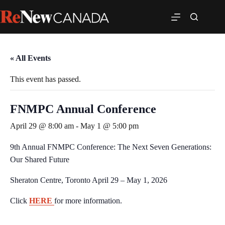
« All Events
This event has passed.
FNMPC Annual Conference
April 29 @ 8:00 am
-
May 1 @ 5:00 pm
9th Annual FNMPC Conference: The Next Seven Generations:
Our Shared Future
Sheraton Centre, Toronto April 29 – May 1, 2026
Click
HERE
for more information.