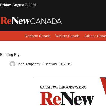
Friday, August 7, 2026
Northern Canada
Western Canada
Atlantic Cana
Building Big
John Tenpenny
January 10, 2019