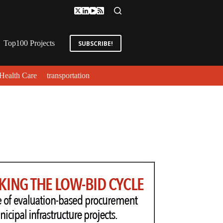
Top100 Projects
SUBSCRIBE!
Health Care
transportation