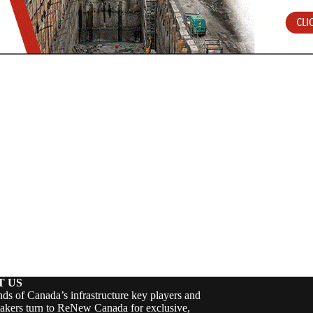
T US
ds of Canada’s infrastructure key players and
akers turn to ReNew Canada for exclusive,