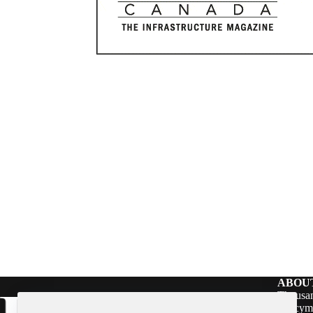
ABOU
Thousan
policym