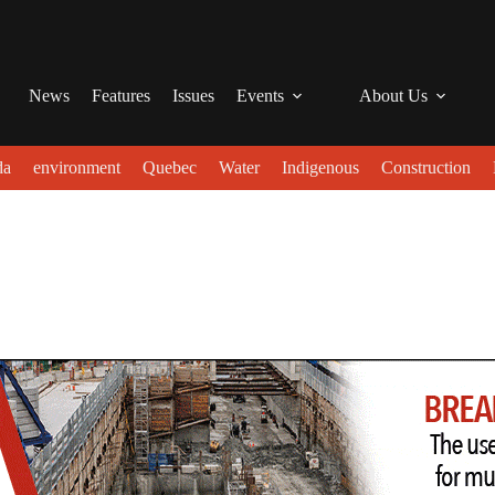
News
Features
Issues
Events
About Us
da
environment
Quebec
Water
Indigenous
Construction