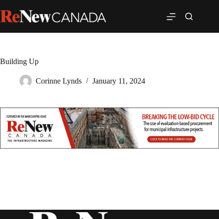
Building Up
Corinne Lynds
January 11, 2024