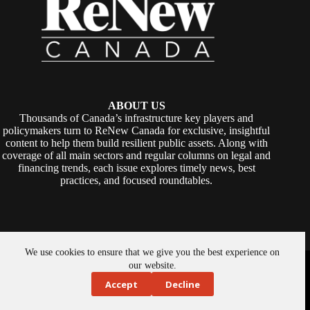
ABOUT US
Thousands of Canada’s infrastructure key players and
policymakers turn to ReNew Canada for exclusive, insightful
content to help them build resilient public assets. Along with
coverage of all main sectors and regular columns on legal and
financing trends, each issue explores timely news, best
practices, and focused roundtables.
We use cookies to ensure that we give you the best experience on
Copyright © 2026 -
ReNew Canada
. Powered By:
SiteMedia
our website.
Accept
Decline
About Us
Privacy Policy
Contact Us