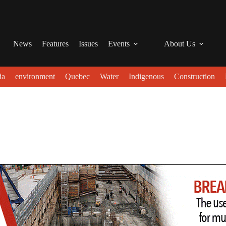
News
Features
Issues
Events
About Us
da
environment
Quebec
Water
Indigenous
Construction