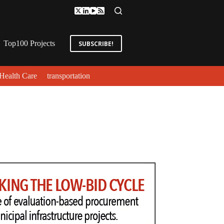
Top100 Projects
SUBSCRIBE!
Health Care
transportation