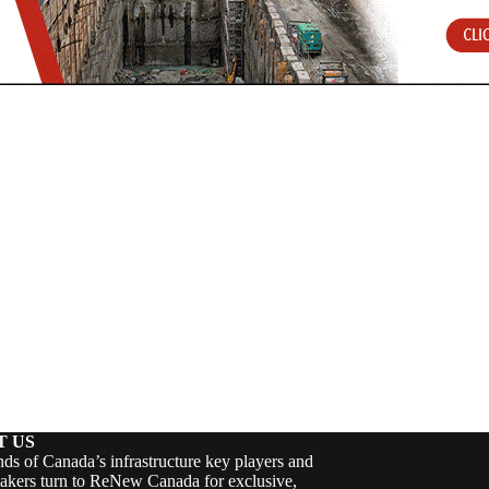
T US
ds of Canada’s infrastructure key players and
akers turn to ReNew Canada for exclusive,