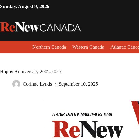
Sunday, August 9, 2026
Northern Canada
Western Canada
Atlantic Cana
Happy Anniversary 2005-2025
Corinne Lynds
September 10, 2025