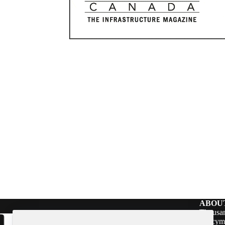
ABOU
Thousan
policym