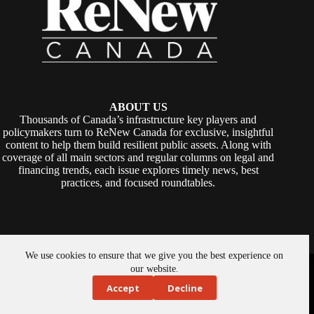
ABOUT US
Thousands of Canada’s infrastructure key players and
policymakers turn to ReNew Canada for exclusive, insightful
content to help them build resilient public assets. Along with
coverage of all main sectors and regular columns on legal and
financing trends, each issue explores timely news, best
practices, and focused roundtables.
We use cookies to ensure that we give you the best experience on
Copyright © 2026 -
ReNew Canada
. Powered By:
SiteMedia
our website.
Accept
Decline
About Us
Privacy Policy
Contact Us