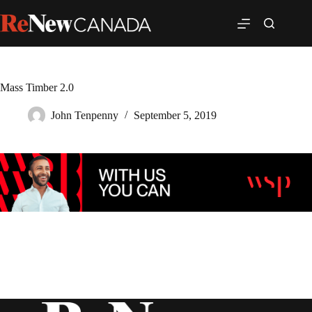
Mass Timber 2.0
John Tenpenny
September 5, 2019