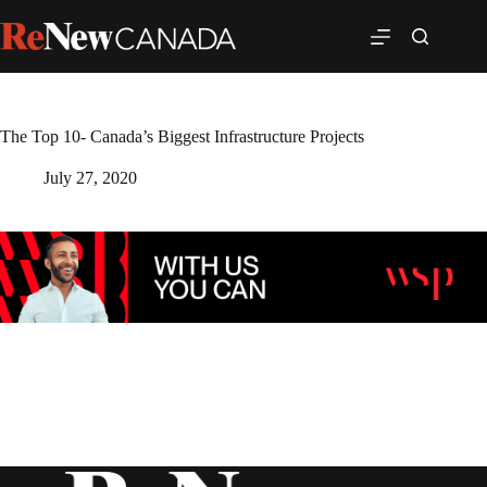
The Top 10- Canada’s Biggest Infrastructure Projects
July 27, 2020