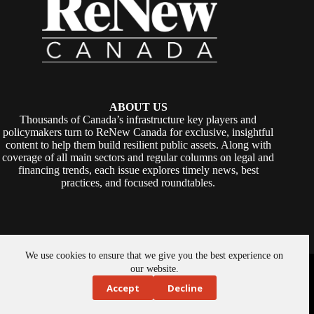
ABOUT US
Thousands of Canada’s infrastructure key players and
policymakers turn to ReNew Canada for exclusive, insightful
content to help them build resilient public assets. Along with
coverage of all main sectors and regular columns on legal and
financing trends, each issue explores timely news, best
practices, and focused roundtables.
We use cookies to ensure that we give you the best experience on
Copyright © 2026 -
ReNew Canada
. Powered By:
SiteMedia
our website.
Accept
Decline
About Us
Privacy Policy
Contact Us