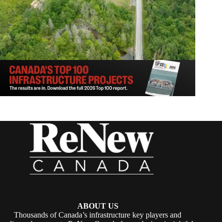
ABOUT US
Thousands of Canada’s infrastructure key players and