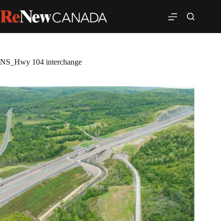
NS_Hwy 104 interchange