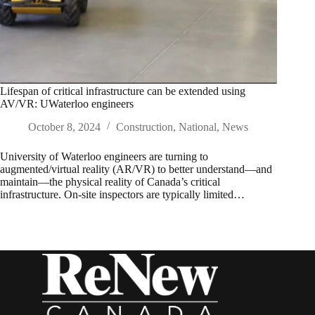
Lifespan of critical infrastructure can be extended using
AV/VR: UWaterloo engineers
October 8, 2024
Construction
,
National
,
News
University of Waterloo engineers are turning to
augmented/virtual reality (AR/VR) to better understand—and
maintain—the physical reality of Canada’s critical
infrastructure. On-site inspectors are typically limited…