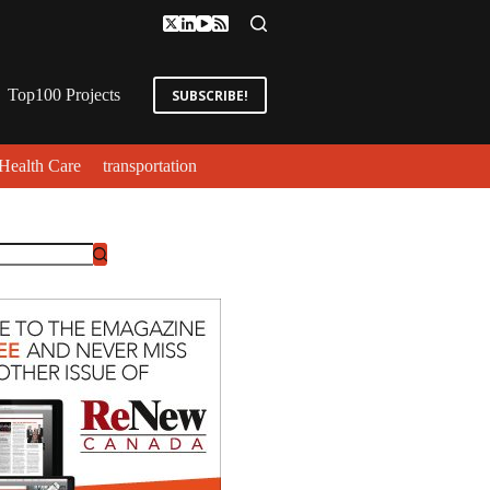
Top100 Projects
SUBSCRIBE!
Health Care
transportation