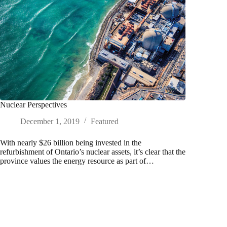
Nuclear Perspectives
December 1, 2019
Featured
With nearly $26 billion being invested in the
refurbishment of Ontario’s nuclear assets, it’s clear that the
province values the energy resource as part of…