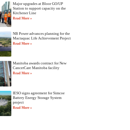
Major upgrades at Bloor GO/UP
Station to support capacity on the
Kitchener Line
Read More »
NB Power advances planning for the
Mactaquac Life Achievement Project
Read More »
Manitoba awards contract for New
CancerCare Manitoba facility
Read More »
IESO signs agreement for Simcoe
Battery Energy Storage System
project
Read More »