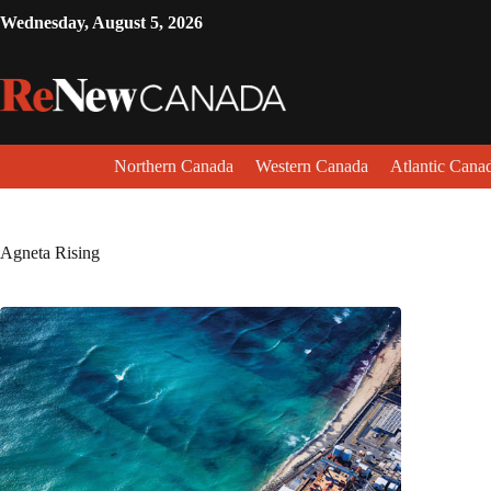
Wednesday, August 5, 2026
Northern Canada
Western Canada
Atlantic Cana
Agneta Rising