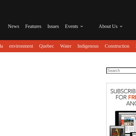
News
Features
Issues
Events
About Us
da
environment
Quebec
Water
Indigenous
Construction