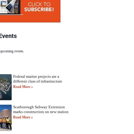
Events
 upcoming events.
Federal marine projects are a
different class of infrastructure
Read More »
Scarborough Subway Extension
marks construction on new station
Read More »