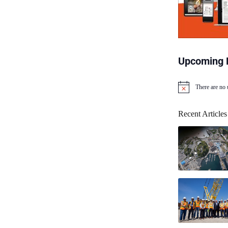
Upcoming 
There are no
N
o
t
Recent Articles
i
c
e