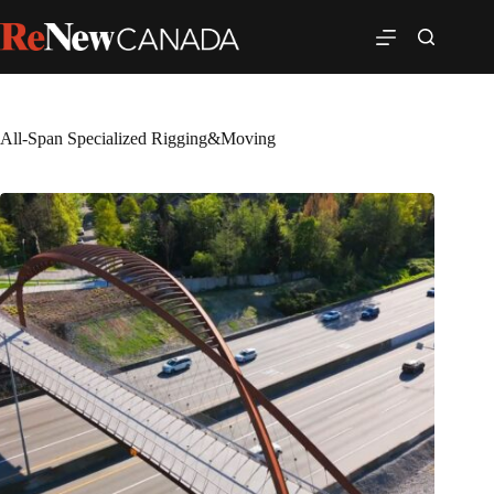
All-Span Specialized Rigging&Moving