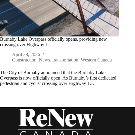
Burnaby Lake Overpass officially opens, providing new
crossing over Highway 1
April 28, 2026
Construction
,
News
,
transportation
,
Western Canada
The City of Burnaby announced that the Burnaby Lake
Overpass is now officially open. As Burnaby’s first dedicated
pedestrian and cyclist crossing over Highway 1,…