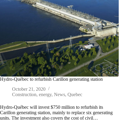
Hydro-Québec to refurbish Carillon generating station
October 21, 2020
Construction
,
energy
,
News
,
Quebec
Hydro-Québec will invest $750 million to refurbish its
Carillon generating station, mainly to replace six generating
units. The investment also covers the cost of civil…