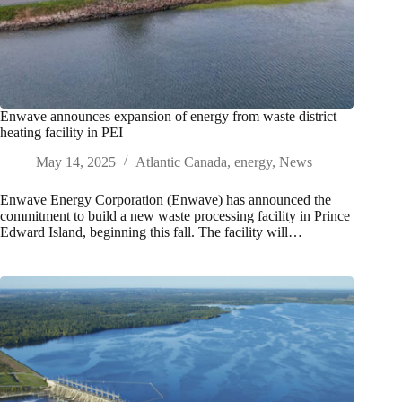
Enwave announces expansion of energy from waste district
heating facility in PEI
May 14, 2025
Atlantic Canada
,
energy
,
News
Enwave Energy Corporation (Enwave) has announced the
commitment to build a new waste processing facility in Prince
Edward Island, beginning this fall. The facility will…