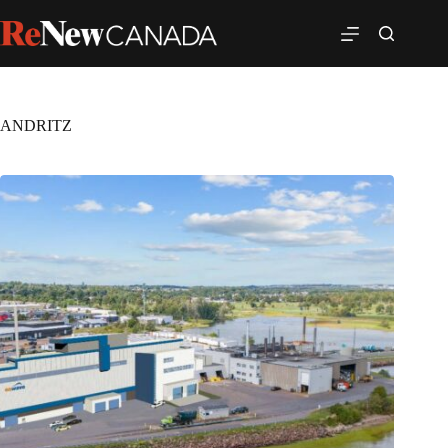
ANDRITZ