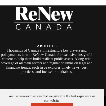
ABOUT US
Thousands of Canada’s infrastructure key players and
policymakers turn to ReNew Canada for exclusive, insightful
content to help them build resilient public assets. Along with
coverage of all main sectors and regular columns on legal and
financing trends, each issue explores timely news, best
practices, and focused roundtables.
We use cookies to ensure that we give you the best experience on
Copyright © 2026 -
ReNew Canada
. Powered By:
SiteMedia
our website.