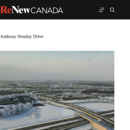
Anthony Henday Drive