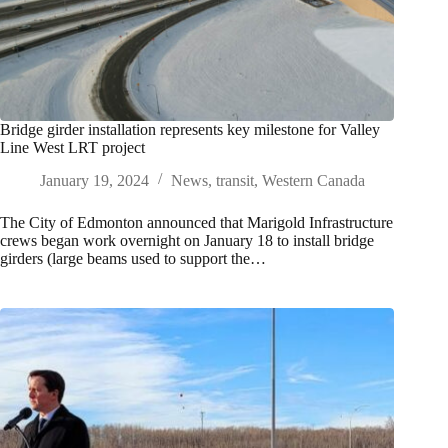
Bridge girder installation represents key milestone for Valley
Line West LRT project
January 19, 2024
News
,
transit
,
Western Canada
The City of Edmonton announced that Marigold Infrastructure
crews began work overnight on January 18 to install bridge
girders (large beams used to support the…