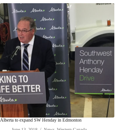
Alberta to expand SW Henday in Edmonton
June 13, 2018
News
,
Western Canada