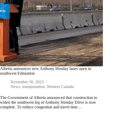
Alberta announces new Anthony Henday lanes open in
southwest Edmonton
November 30, 2023
News
,
transportation
,
Western Canada
The Government of Alberta announced that construction to
widen the southwest leg of Anthony Henday Drive is now
complete. To reduce congestion and travel time…