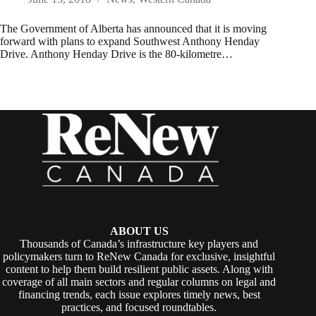
The Government of Alberta has announced that it is moving
forward with plans to expand Southwest Anthony Henday
Drive. Anthony Henday Drive is the 80-kilometre…
ABOUT US
Thousands of Canada’s infrastructure key players and
policymakers turn to ReNew Canada for exclusive, insightful
content to help them build resilient public assets. Along with
coverage of all main sectors and regular columns on legal and
financing trends, each issue explores timely news, best
practices, and focused roundtables.