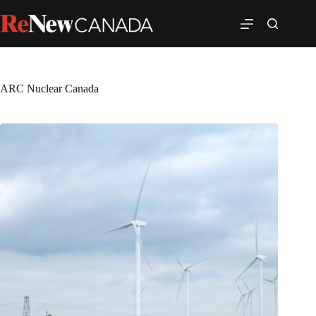
ARC Nuclear Canada