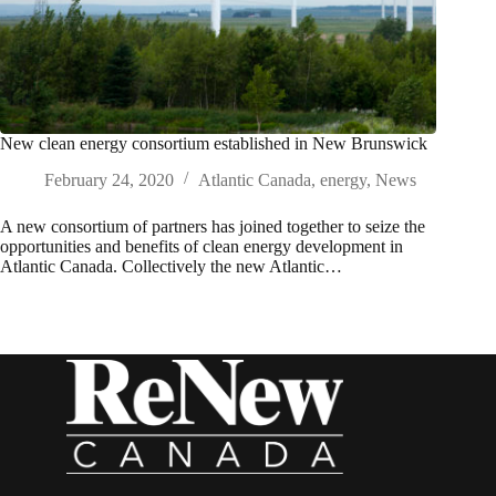
New clean energy consortium established in New Brunswick
February 24, 2020
Atlantic Canada
,
energy
,
News
A new consortium of partners has joined together to seize the
opportunities and benefits of clean energy development in
Atlantic Canada. Collectively the new Atlantic…