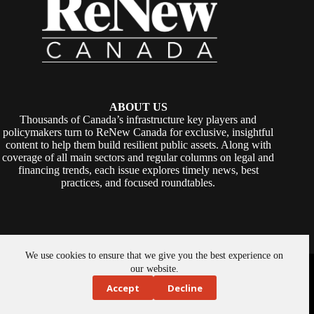
ABOUT US
Thousands of Canada’s infrastructure key players and
policymakers turn to ReNew Canada for exclusive, insightful
content to help them build resilient public assets. Along with
coverage of all main sectors and regular columns on legal and
financing trends, each issue explores timely news, best
practices, and focused roundtables.
We use cookies to ensure that we give you the best experience on
Copyright © 2026 -
ReNew Canada
. Powered By:
SiteMedia
our website.
Accept
Decline
About Us
Privacy Policy
Contact Us