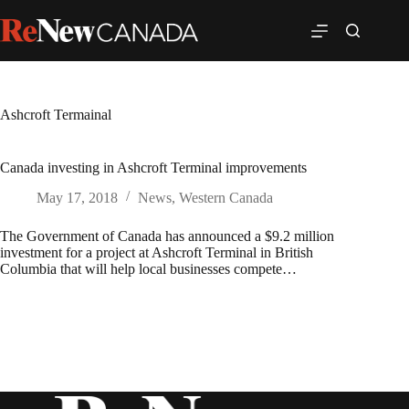
Ashcroft Termainal
Canada investing in Ashcroft Terminal improvements
May 17, 2018
News
,
Western Canada
The Government of Canada has announced a $9.2 million
investment for a project at Ashcroft Terminal in British
Columbia that will help local businesses compete…