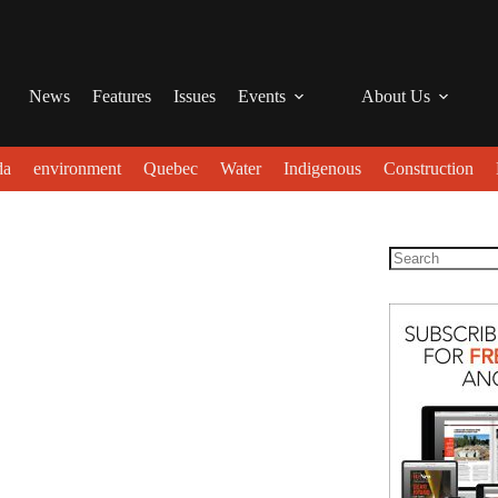
News
Features
Issues
Events
About Us
da
environment
Quebec
Water
Indigenous
Construction