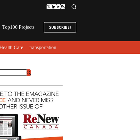
Top100 Projects
SUBSCRIBE!
Health Care
transportation