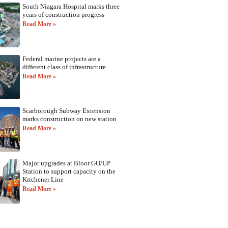
South Niagara Hospital marks three
years of construction progress
Read More »
Federal marine projects are a
different class of infrastructure
Read More »
Scarborough Subway Extension
marks construction on new station
Read More »
Major upgrades at Bloor GO/UP
Station to support capacity on the
Kitchener Line
Read More »