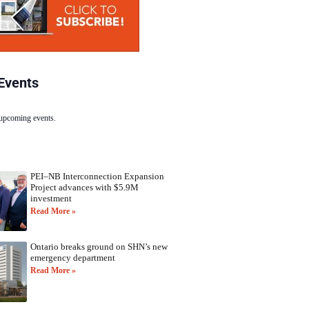
Events
 upcoming events.
PEI–NB Interconnection Expansion
Project advances with $5.9M
investment
Read More »
Ontario breaks ground on SHN’s new
emergency department
Read More »