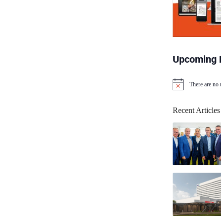
Upcoming 
There are no
N
o
t
Recent Articles
i
c
e