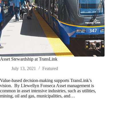
Asset Stewardship at TransLink
July 13, 2021
Featured
Value-based decision-making supports TransLink’s
vision. By Llewellyn Fonseca Asset management is
common in asset intensive industries, such as utilities,
mining, oil and gas, municipalities, and…