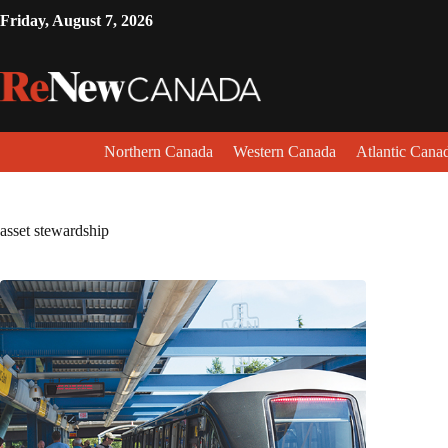
Friday, August 7, 2026
Northern Canada
Western Canada
Atlantic Cana
asset stewardship