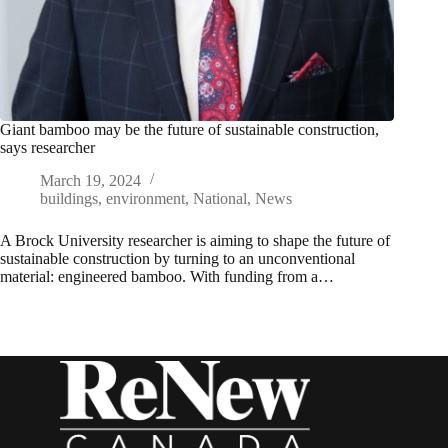
Giant bamboo may be the future of sustainable construction,
says researcher
March 19, 2024
buildings
,
environment
,
National
,
News
A Brock University researcher is aiming to shape the future of
sustainable construction by turning to an unconventional
material: engineered bamboo. With funding from a…