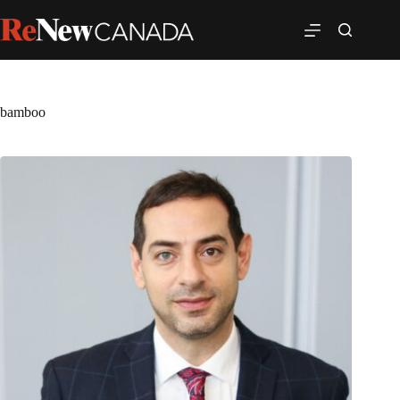
bamboo