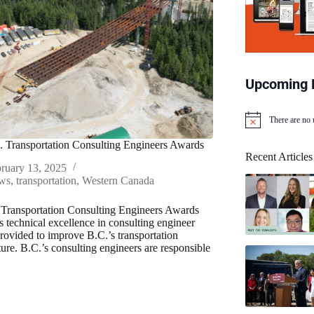
Upcoming 
There are no
N
o
 Transportation Consulting Engineers Awards
t
Recent Articles
i
ruary 13, 2025
c
ws
,
transportation
,
Western Canada
e
Transportation Consulting Engineers Awards
s technical excellence in consulting engineer
provided to improve B.C.’s transportation
ture. B.C.’s consulting engineers are responsible