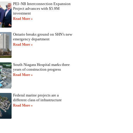
PEI–NB Interconnection Expansion
Project advances with $5.9M
investment
Read More »
Ontario breaks ground on SHN’s new
emergency department
Read More »
South Niagara Hospital marks three
years of construction progress
Read More »
Federal marine projects are a
different class of infrastructure
Read More »