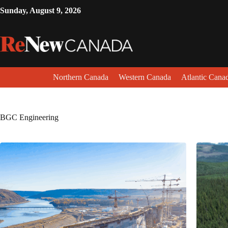
Sunday, August 9, 2026
Northern Canada
Western Canada
Atlantic Cana
BGC Engineering