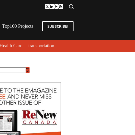
Top100 Projects
SUBSCRIBE!
Health Care
transportation