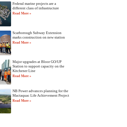
Federal marine projects are a
different class of infrastructure
Read More »
Scarborough Subway Extension
marks construction on new station
Read More »
Major upgrades at Bloor GO/UP
Station to support capacity on the
Kitchener Line
Read More »
NB Power advances planning for the
Mactaquac Life Achievement Project
Read More »