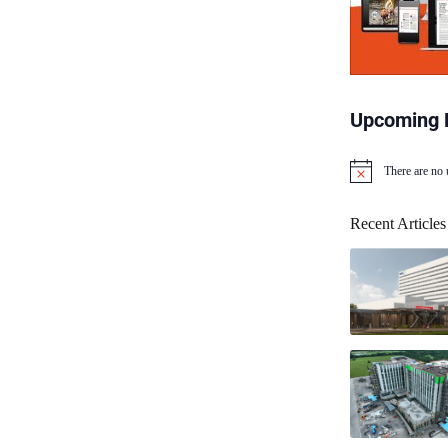
Upcoming 
There are no
N
o
t
Recent Articles
i
c
e