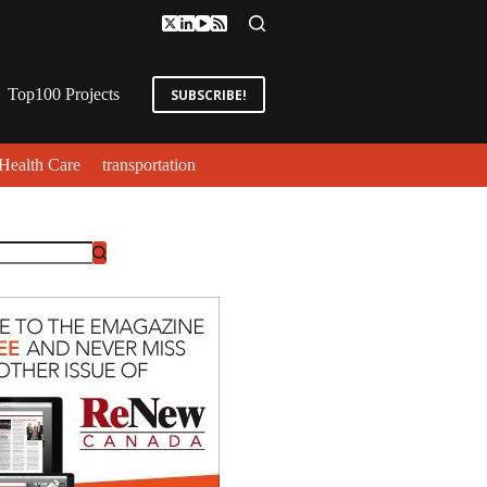
Top100 Projects
SUBSCRIBE!
Health Care
transportation