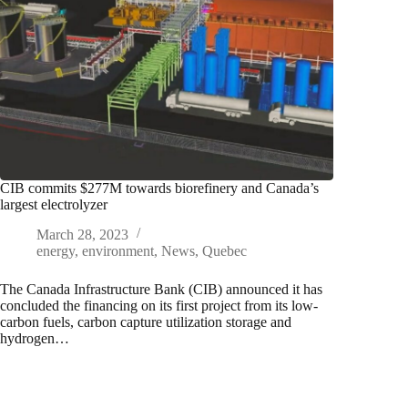
CIB commits $277M towards biorefinery and Canada’s
largest electrolyzer
March 28, 2023
energy
,
environment
,
News
,
Quebec
The Canada Infrastructure Bank (CIB) announced it has
concluded the financing on its first project from its low-
carbon fuels, carbon capture utilization storage and
hydrogen…