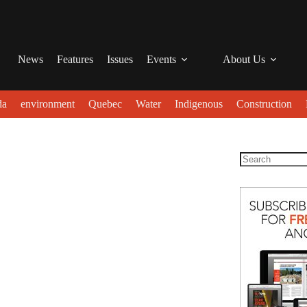
News
Features
Issues
Events
About Us
da
environment
Quebec
Water
Indigenous
Construction