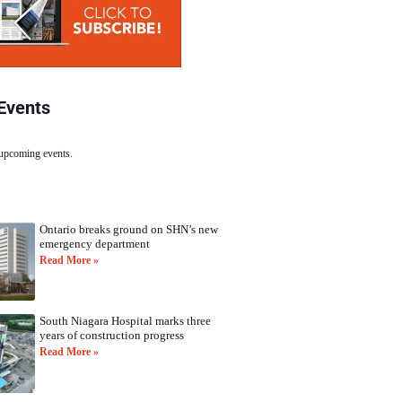
Events
 upcoming events.
Ontario breaks ground on SHN’s new
emergency department
Read More »
South Niagara Hospital marks three
years of construction progress
Read More »