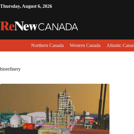
Thursday, August 6, 2026
Northern Canada
Western Canada
Atlantic Cana
biorefinery