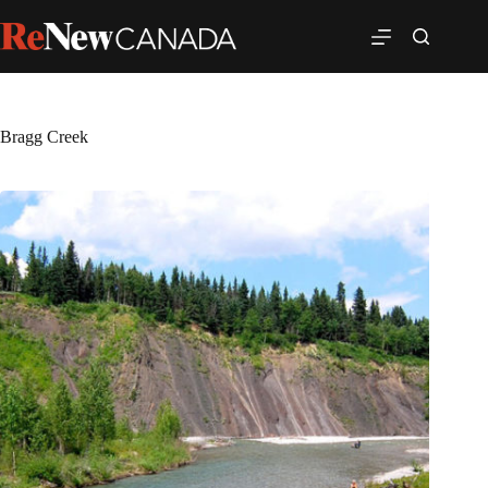
Bragg Creek