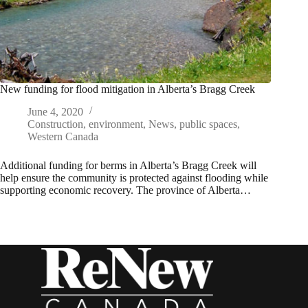
New funding for flood mitigation in Alberta’s Bragg Creek
June 4, 2020
Construction
,
environment
,
News
,
public spaces
,
Western Canada
Additional funding for berms in Alberta’s Bragg Creek will
help ensure the community is protected against flooding while
supporting economic recovery. The province of Alberta…