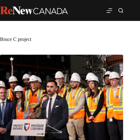
Bruce C project