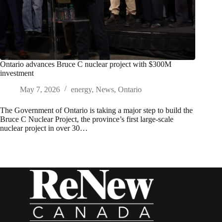
Ontario advances Bruce C nuclear project with $300M
investment
May 7, 2026
energy
,
News
,
Ontario
The Government of Ontario is taking a major step to build the
Bruce C Nuclear Project, the province’s first large-scale
nuclear project in over 30…