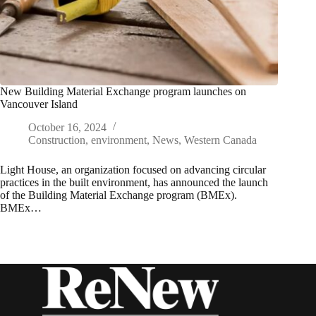
New Building Material Exchange program launches on
Vancouver Island
October 16, 2024
Construction
,
environment
,
News
,
Western Canada
Light House, an organization focused on advancing circular
practices in the built environment, has announced the launch
of the Building Material Exchange program (BMEx).
BMEx…