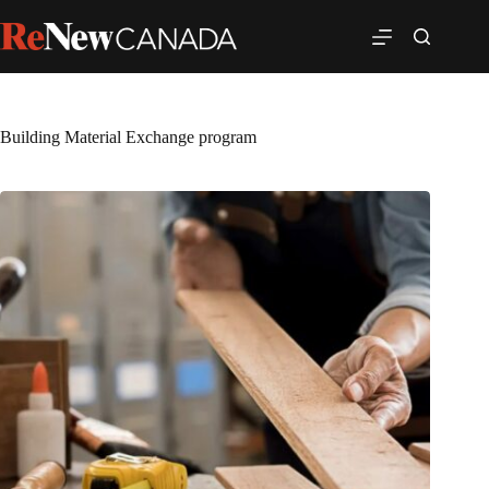
Building Material Exchange program