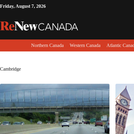
Friday, August 7, 2026
Northern Canada
Western Canada
Atlantic Cana
Cambridge