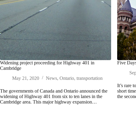
Widening project proceeding for Highway 401 in
Five Days
Cambridge
Sep
May 21, 2020
News
,
Ontario
,
transportation
It’s rare 
The governments of Canada and Ontario announced the
short tim
widening of Highway 401 from six to ten lanes in the
the secon
Cambridge area. This major highway expansion…