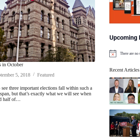
Upcoming 
There are no
N
o
 in October
t
Recent Articles
i
tember 5, 2018
Featured
c
e
to see three important elections fall within such a
espan, but that’s exactly what we will see when
d half of…