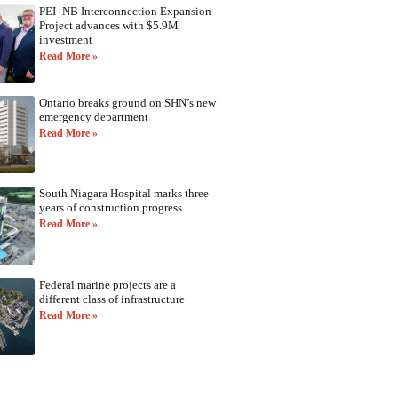
PEI–NB Interconnection Expansion
Project advances with $5.9M
investment
Read More »
Ontario breaks ground on SHN’s new
emergency department
Read More »
South Niagara Hospital marks three
years of construction progress
Read More »
Federal marine projects are a
different class of infrastructure
Read More »