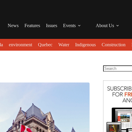
News
Features
Issues
Events
About Us
da
environment
Quebec
Water
Indigenous
Construction