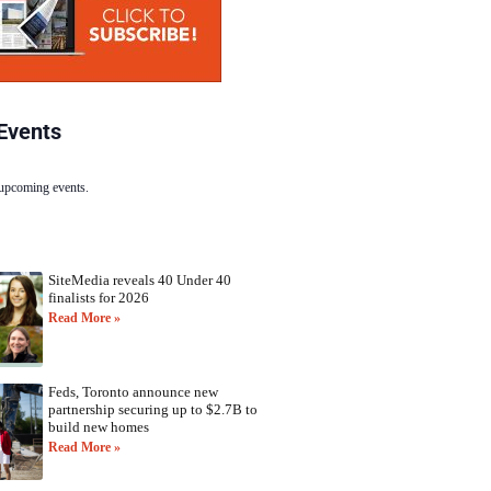
Events
 upcoming events.
SiteMedia reveals 40 Under 40
finalists for 2026
Read More »
Feds, Toronto announce new
partnership securing up to $2.7B to
build new homes
Read More »