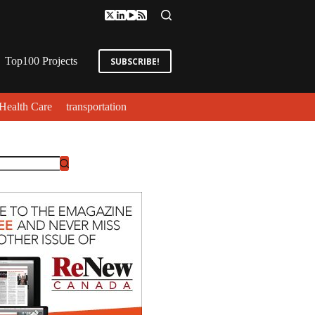
Top100 Projects
SUBSCRIBE!
Health Care
transportation