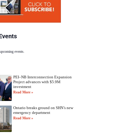
Events
 upcoming events.
PEI–NB Interconnection Expansion
Project advances with $5.9M
investment
Read More »
Ontario breaks ground on SHN’s new
emergency department
Read More »