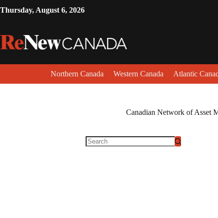
Thursday, August 6, 2026
Northern Canada
Western Canada
Atlantic Cana
Canadian Network of Asset 