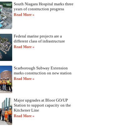
South Niagara Hospital marks three
years of construction progress
Read More »
Federal marine projects are a
different class of infrastructure
Read More »
Scarborough Subway Extension
marks construction on new station
Read More »
Major upgrades at Bloor GO/UP
Station to support capacity on the
Kitchener Line
Read More »