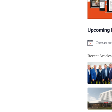
Upcoming 
There are no
N
o
t
Recent Articles
i
c
e