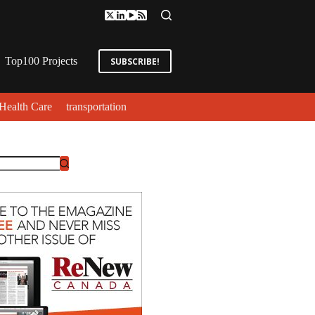
Top100 Projects
SUBSCRIBE!
Health Care
transportation