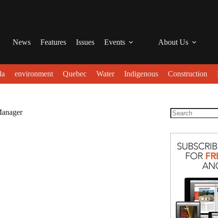
News
Features
Issues
Events
About Us
da
environment
Quebec
Water
Indigenous
Construction
Manager