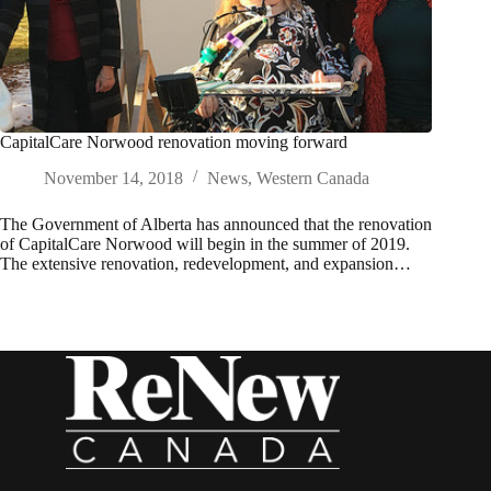
CapitalCare Norwood renovation moving forward
November 14, 2018
News
,
Western Canada
The Government of Alberta has announced that the renovation
of CapitalCare Norwood will begin in the summer of 2019.
The extensive renovation, redevelopment, and expansion…