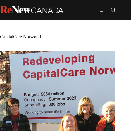
CapitalCare Norwood