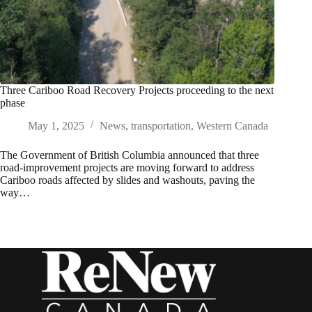
Three Cariboo Road Recovery Projects proceeding to the next
phase
May 1, 2025
News
,
transportation
,
Western Canada
The Government of British Columbia announced that three
road-improvement projects are moving forward to address
Cariboo roads affected by slides and washouts, paving the
way…