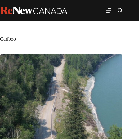
Cariboo