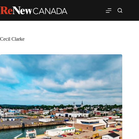
Cecil Clarke