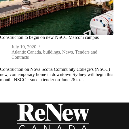
Construction to begin on new NSCC Marconi campus
July 10, 2020
Atlantic Canada
,
buildings
,
News
,
Tenders and
Contracts
Construction on Nova Scotia Community College’s (NSCC)
new, contemporary home in downtown Sydney will begin this
month. NSCC issued a tender on June 26 to…