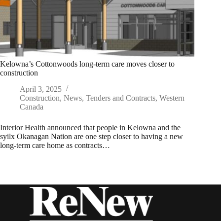
Kelowna’s Cottonwoods long-term care moves closer to
construction
April 3, 2025
Construction
,
News
,
Tenders and Contracts
,
Western
Canada
Interior Health announced that people in Kelowna and the
syilx Okanagan Nation are one step closer to having a new
long-term care home as contracts…