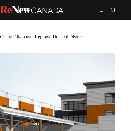
Central Okanagan Regional Hospital District