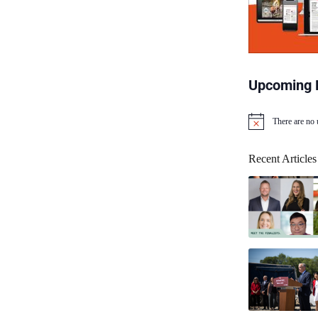
Upcoming 
There are no
N
o
t
Recent Articles
i
c
e