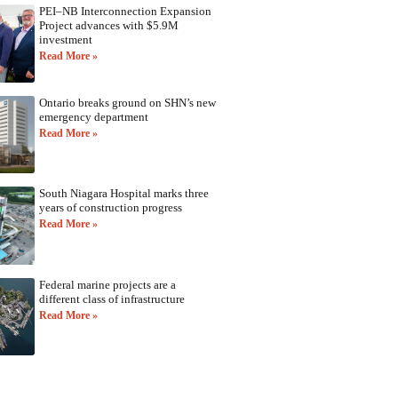
PEI–NB Interconnection Expansion
Project advances with $5.9M
investment
Read More »
Ontario breaks ground on SHN’s new
emergency department
Read More »
South Niagara Hospital marks three
years of construction progress
Read More »
Federal marine projects are a
different class of infrastructure
Read More »