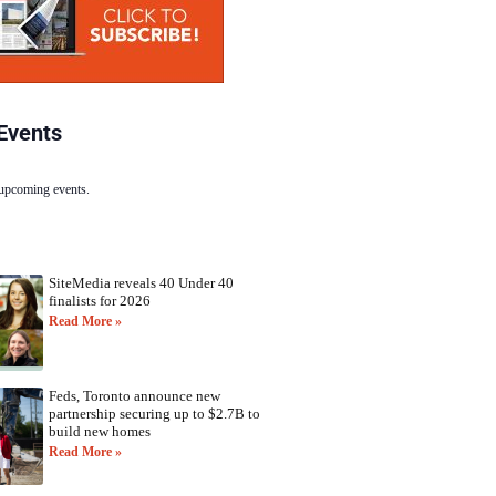
Events
 upcoming events.
SiteMedia reveals 40 Under 40
finalists for 2026
Read More »
Feds, Toronto announce new
partnership securing up to $2.7B to
build new homes
Read More »