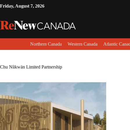
Friday, August 7, 2026
Northern Canada
Western Canada
Atlantic Cana
Chu Níikwän Limited Partnership