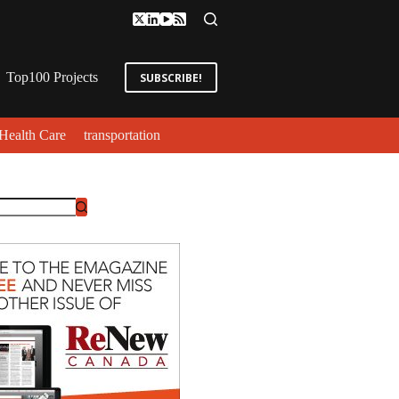
Top100 Projects
SUBSCRIBE!
Health Care
transportation