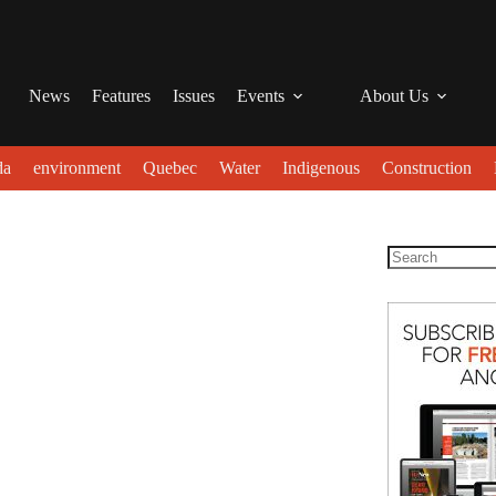
News
Features
Issues
Events
About Us
da
environment
Quebec
Water
Indigenous
Construction