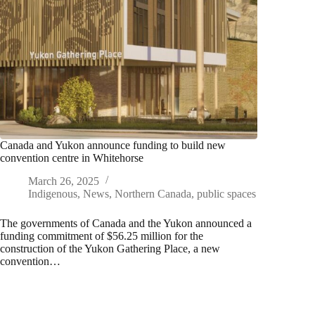
Canada and Yukon announce funding to build new
convention centre in Whitehorse
March 26, 2025
Indigenous
,
News
,
Northern Canada
,
public spaces
The governments of Canada and the Yukon announced a
funding commitment of $56.25 million for the
construction of the Yukon Gathering Place, a new
convention…