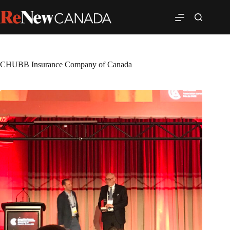
CHUBB Insurance Company of Canada