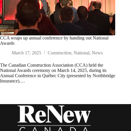
CCA wraps up annual conference by handing out National
Awards
March 17, 2025
Construction
,
National
,
News
The Canadian Construction Association (CCA) held the
National Awards ceremony on March 14, 2025, during its
Annual Conference in Québec City (presented by Northbridge
Insurance).…