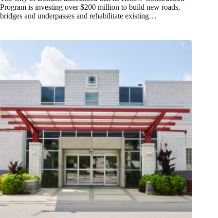
Program is investing over $200 million to build new roads,
bridges and underpasses and rehabilitate existing…