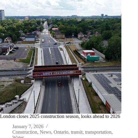
London closes 2025 construction season, looks ahead to 2026
January 7, 2026
Construction
,
News
,
Ontario
,
transit
,
transportation
,
Water