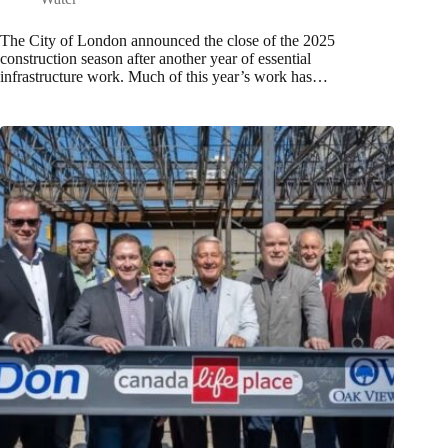
The City of London announced the close of the 2025
construction season after another year of essential
infrastructure work. Much of this year’s work has…