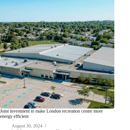
Joint investment to make London recreation centre more
energy efficient
August 30, 2024