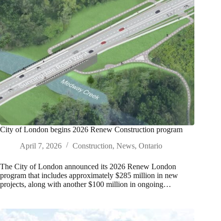
City of London begins 2026 Renew Construction program
April 7, 2026
Construction
,
News
,
Ontario
The City of London announced its 2026 Renew London
program that includes approximately $285 million in new
projects, along with another $100 million in ongoing…