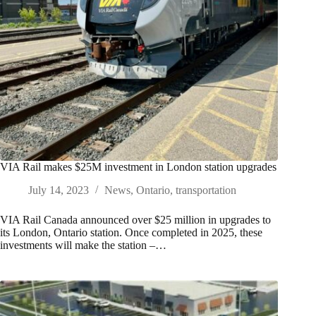
VIA Rail makes $25M investment in London station upgrades
July 14, 2023
News
,
Ontario
,
transportation
VIA Rail Canada announced over $25 million in upgrades to
its London, Ontario station. Once completed in 2025, these
investments will make the station –…