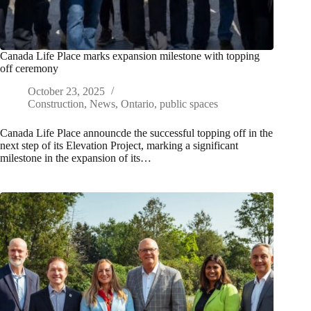
Canada Life Place marks expansion milestone with topping
off ceremony
October 23, 2025
Construction
,
News
,
Ontario
,
public spaces
Canada Life Place announcde the successful topping off in the
next step of its Elevation Project, marking a significant
milestone in the expansion of its…