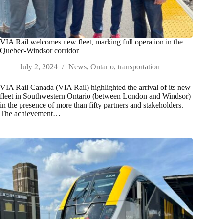
VIA Rail welcomes new fleet, marking full operation in the
Quebec-Windsor corridor
July 2, 2024
News
,
Ontario
,
transportation
VIA Rail Canada (VIA Rail) highlighted the arrival of its new
fleet in Southwestern Ontario (between London and Windsor)
in the presence of more than fifty partners and stakeholders.
The achievement…