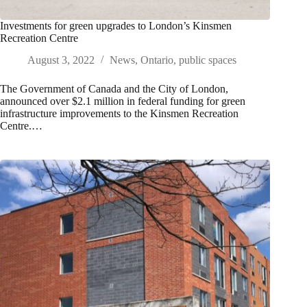
Investments for green upgrades to London’s Kinsmen
Recreation Centre
August 3, 2022
News
,
Ontario
,
public spaces
The Government of Canada and the City of London,
announced over $2.1 million in federal funding for green
infrastructure improvements to the Kinsmen Recreation
Centre.…