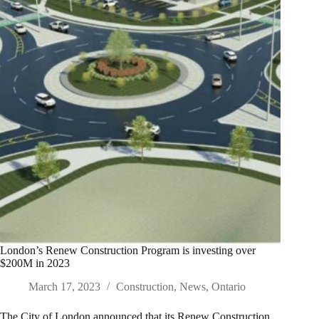
London’s Renew Construction Program is investing over
$200M in 2023
March 17, 2023
Construction
,
News
,
Ontario
The City of London announced that its Renew Construction