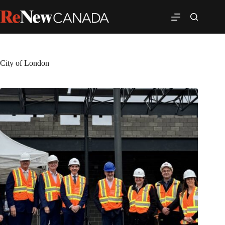
City of London