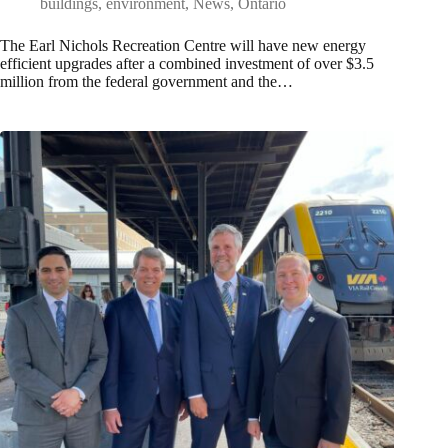
buildings
,
environment
,
News
,
Ontario
The Earl Nichols Recreation Centre will have new energy
efficient upgrades after a combined investment of over $3.5
million from the federal government and the…