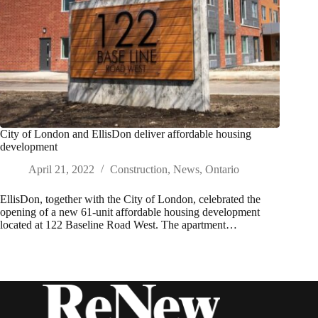
City of London and EllisDon deliver affordable housing
development
April 21, 2022
Construction
,
News
,
Ontario
EllisDon, together with the City of London, celebrated the
opening of a new 61-unit affordable housing development
located at 122 Baseline Road West. The apartment…