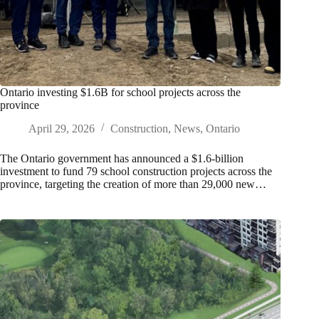
Ontario investing $1.6B for school projects across the
province
April 29, 2026
Construction
,
News
,
Ontario
The Ontario government has announced a $1.6-billion
investment to fund 79 school construction projects across the
province, targeting the creation of more than 29,000 new…