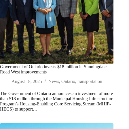
Government of Ontario invests $18 million in Sunningdale
Road West improvements
August 18, 2025
News
,
Ontario
,
transportation
The Government of Ontario announces an investment of more
than $18 million through the Municipal Housing Infrastructure
Program’s Housing-Enabling Core Servicing Stream (MHIP-
HECS) to support…