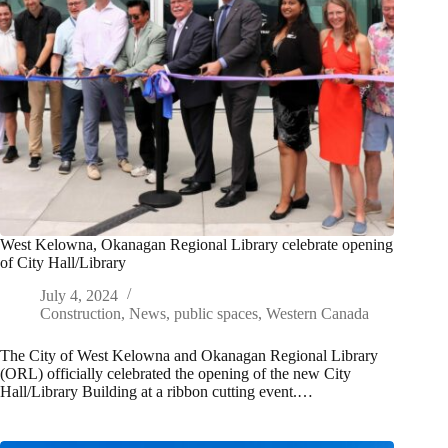
West Kelowna, Okanagan Regional Library celebrate opening
of City Hall/Library
July 4, 2024
Construction
,
News
,
public spaces
,
Western Canada
The City of West Kelowna and Okanagan Regional Library
(ORL) officially celebrated the opening of the new City
Hall/Library Building at a ribbon cutting event.…