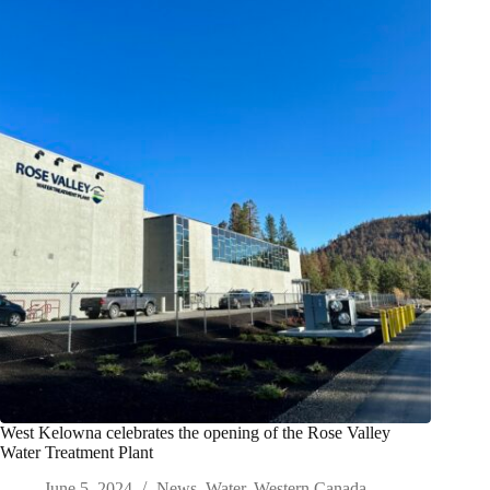
West Kelowna celebrates the opening of the Rose Valley
Water Treatment Plant
June 5, 2024
News
,
Water
,
Western Canada