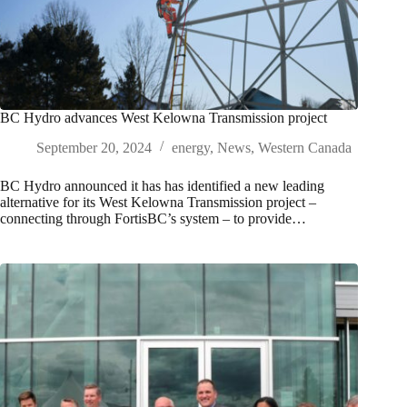
BC Hydro advances West Kelowna Transmission project
September 20, 2024
energy
,
News
,
Western Canada
BC Hydro announced it has has identified a new leading
alternative for its West Kelowna Transmission project –
connecting through FortisBC’s system – to provide…