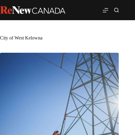
City of West Kelowna