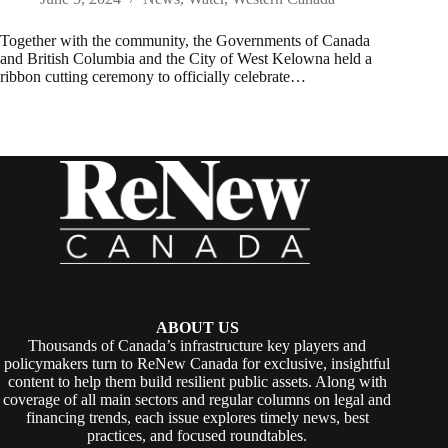
Together with the community, the Governments of Canada
and British Columbia and the City of West Kelowna held a
ribbon cutting ceremony to officially celebrate…
ABOUT US
Thousands of Canada’s infrastructure key players and
policymakers turn to ReNew Canada for exclusive, insightful
content to help them build resilient public assets. Along with
coverage of all main sectors and regular columns on legal and
financing trends, each issue explores timely news, best
practices, and focused roundtables.