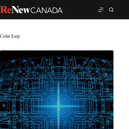
Colin Earp