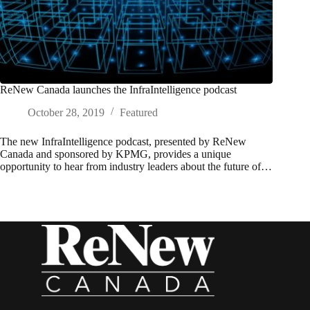
ReNew Canada launches the InfraIntelligence podcast
October 28, 2019
Featured
The new InfraIntelligence podcast, presented by ReNew
Canada and sponsored by KPMG, provides a unique
opportunity to hear from industry leaders about the future of…