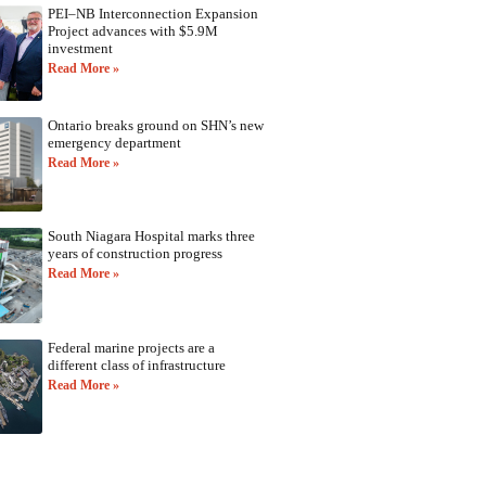
PEI–NB Interconnection Expansion
Project advances with $5.9M
investment
Read More »
Ontario breaks ground on SHN’s new
emergency department
Read More »
South Niagara Hospital marks three
years of construction progress
Read More »
Federal marine projects are a
different class of infrastructure
Read More »