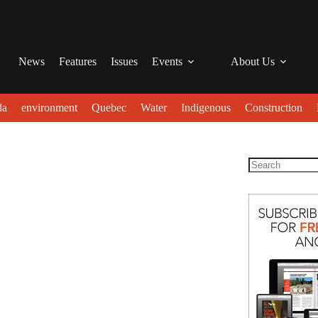
News
Features
Issues
Events
About Us
da
environment
Quebec
Water
Indigenous
Construction