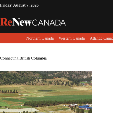
Friday, August 7, 2026
Northern Canada
Western Canada
Atlantic Cana
Connecting British Columbia