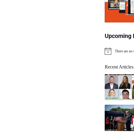
Upcoming 
There are no
N
o
t
Recent Articles
i
c
e