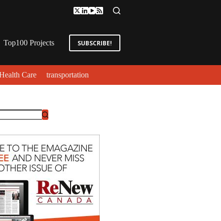
Top100 Projects
SUBSCRIBE!
Health Care
transportation