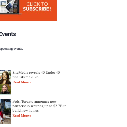
Events
 upcoming events.
SiteMedia reveals 40 Under 40
finalists for 2026
Read More »
Feds, Toronto announce new
partnership securing up to $2.7B to
build new homes
Read More »