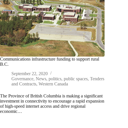
Communications infrastructure funding to support rural
B.C.
September 22, 2020
Governance
,
News
,
politics
,
public spaces
,
Tenders
and Contracts
,
Western Canada
The Province of British Columbia is making a significant
investment in connectivity to encourage a rapid expansion
of high-speed internet access and drive regional
economic…