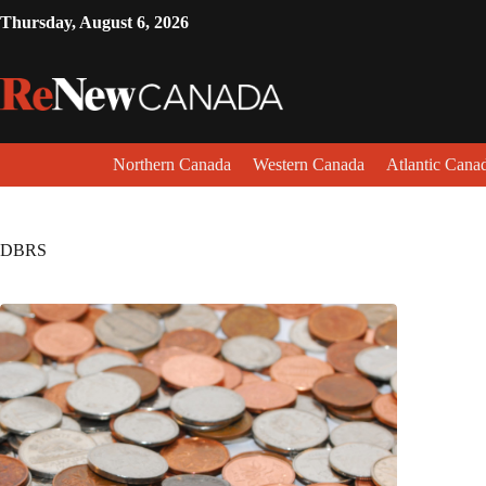
Thursday, August 6, 2026
Northern Canada
Western Canada
Atlantic Cana
DBRS