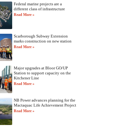
Federal marine projects are a
different class of infrastructure
Read More »
Scarborough Subway Extension
marks construction on new station
Read More »
Major upgrades at Bloor GO/UP
Station to support capacity on the
Kitchener Line
Read More »
NB Power advances planning for the
Mactaquac Life Achievement Project
Read More »