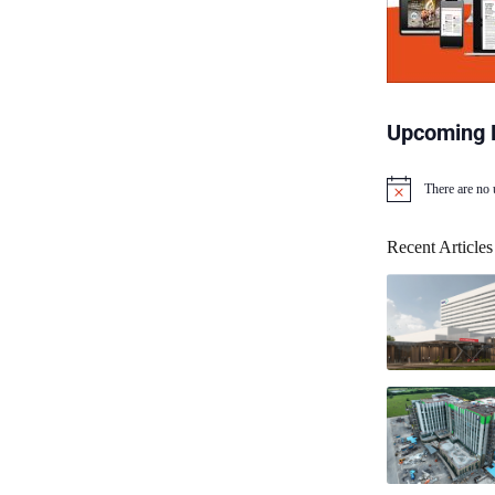
Upcoming 
There are no
N
o
t
Recent Articles
i
c
e