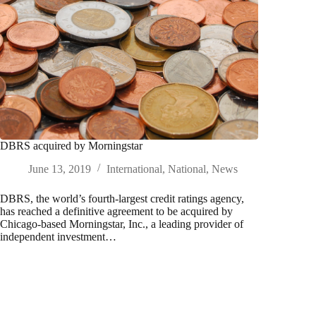
DBRS acquired by Morningstar
June 13, 2019
International
,
National
,
News
DBRS, the world’s fourth-largest credit ratings agency,
has reached a definitive agreement to be acquired by
Chicago-based Morningstar, Inc., a leading provider of
independent investment…