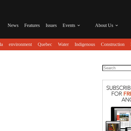
News
Features
Issues
Events
About Us
da
environment
Quebec
Water
Indigenous
Construction