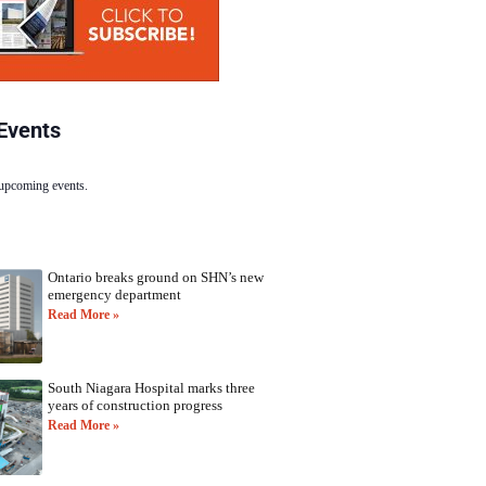
Events
 upcoming events.
Ontario breaks ground on SHN’s new
emergency department
Read More »
South Niagara Hospital marks three
years of construction progress
Read More »