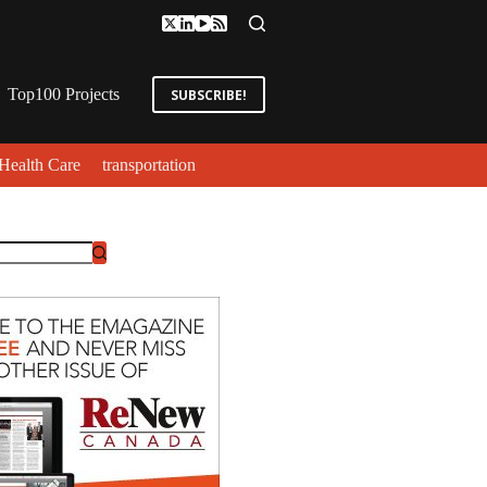
Top100 Projects
SUBSCRIBE!
Health Care
transportation