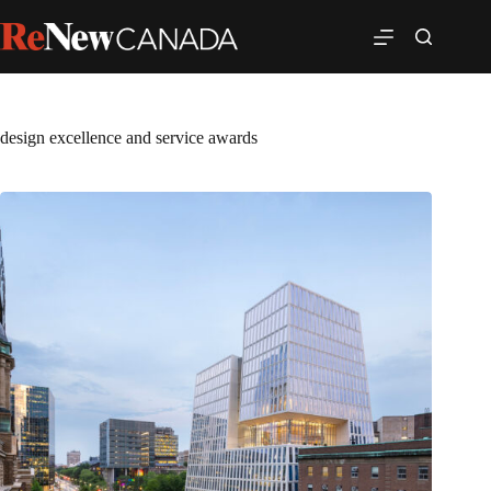
design excellence and service awards