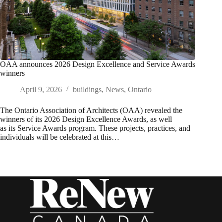
OAA announces 2026 Design Excellence and Service Awards
winners
April 9, 2026
buildings
,
News
,
Ontario
The Ontario Association of Architects (OAA) revealed the
winners of its 2026 Design Excellence Awards, as well
as its Service Awards program. These projects, practices, and
individuals will be celebrated at this…