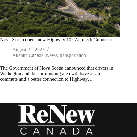
Nova Scotia opens new Highway 102 Aerotech Connector
August 21, 2025
Atlantic Canada
,
News
,
transportation
The Government of Nova Scotia announced that drivers in
Wellington and the surrounding area will have a safer
commute and a better connection to Highway…