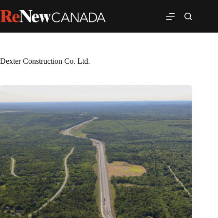
Dexter Construction Co. Ltd.