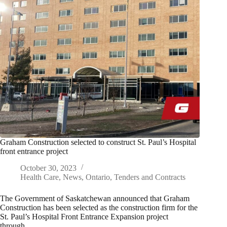
Graham Construction selected to construct St. Paul’s Hospital
front entrance project
October 30, 2023
Health Care
,
News
,
Ontario
,
Tenders and Contracts
The Government of Saskatchewan announced that Graham
Construction has been selected as the construction firm for the
St. Paul’s Hospital Front Entrance Expansion project
through…