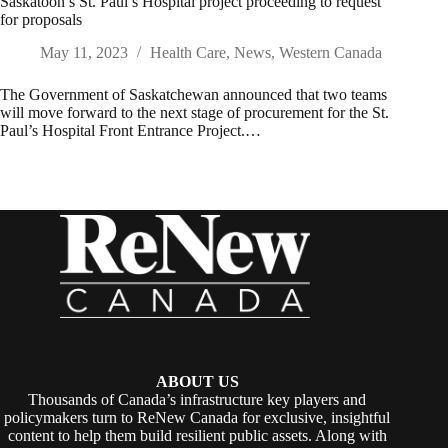
Saskatoon’s St. Paul’s Hospital project proceeding to request
for proposals
May 11, 2023
Health Care
,
News
,
Western Canada
The Government of Saskatchewan announced that two teams
will move forward to the next stage of procurement for the St.
Paul’s Hospital Front Entrance Project.…
ABOUT US
Thousands of Canada’s infrastructure key players and
policymakers turn to ReNew Canada for exclusive, insightful
content to help them build resilient public assets. Along with