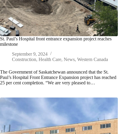
St. Paul’s Hospital front entrance expansion project reaches
milestone
September 9, 2024
Construction
,
Health Care
,
News
,
Western Canada
The Government of Saskatchewan announced that the St.
Paul’s Hospital Front Entrance Expansion project has reached
25 per cent completion. “We are very pleased to…