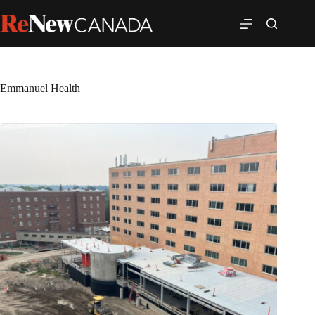
Emmanuel Health