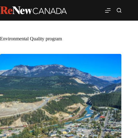
Environmental Quality program