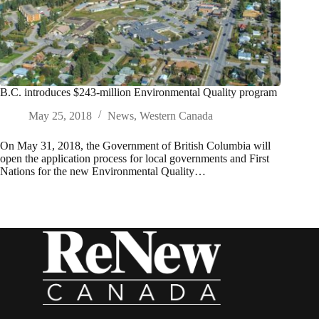
B.C. introduces $243-million Environmental Quality program
May 25, 2018
News
,
Western Canada
On May 31, 2018, the Government of British Columbia will
open the application process for local governments and First
Nations for the new Environmental Quality…