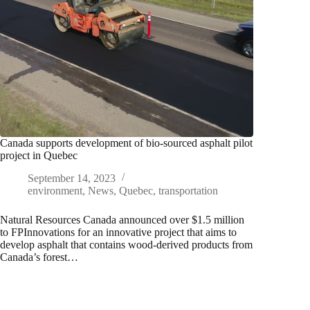
Canada supports development of bio-sourced asphalt pilot
project in Quebec
September 14, 2023
environment
,
News
,
Quebec
,
transportation
Natural Resources Canada announced over $1.5 million
to FPInnovations for an innovative project that aims to
develop asphalt that contains wood-derived products from
Canada’s forest…