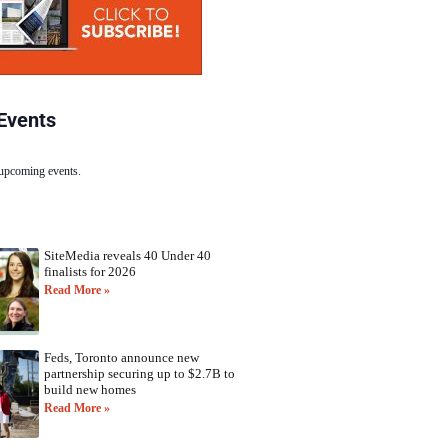
Events
 upcoming events.
SiteMedia reveals 40 Under 40
finalists for 2026
Read More »
Feds, Toronto announce new
partnership securing up to $2.7B to
build new homes
Read More »