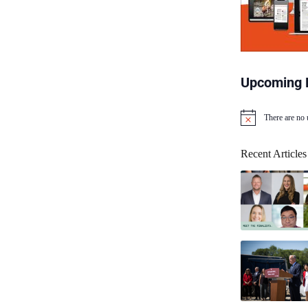
Upcoming 
There are no
N
o
t
Recent Articles
i
c
e