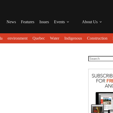
News
Features
Issues
Events
About Us
da
environment
Quebec
Water
Indigenous
Construction