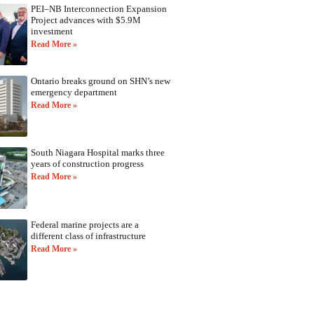
PEI–NB Interconnection Expansion
Project advances with $5.9M
investment
Read More »
Ontario breaks ground on SHN’s new
emergency department
Read More »
South Niagara Hospital marks three
years of construction progress
Read More »
Federal marine projects are a
different class of infrastructure
Read More »