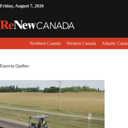
Friday, August 7, 2026
Northern Canada
Western Canada
Atlantic Cana
Eurovia Québec