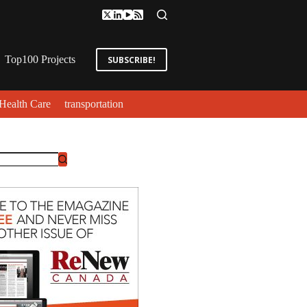
Top100 Projects
SUBSCRIBE!
Health Care
transportation