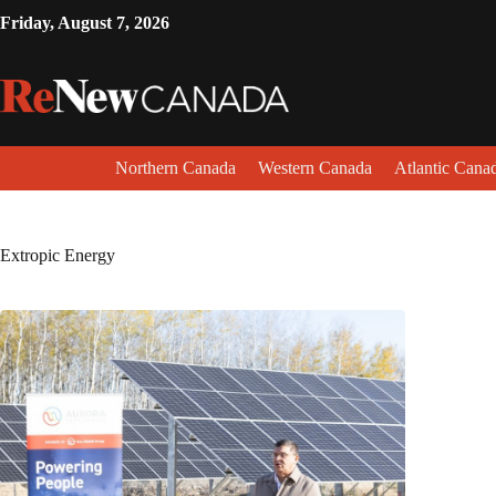
Friday, August 7, 2026
Northern Canada
Western Canada
Atlantic Cana
Extropic Energy