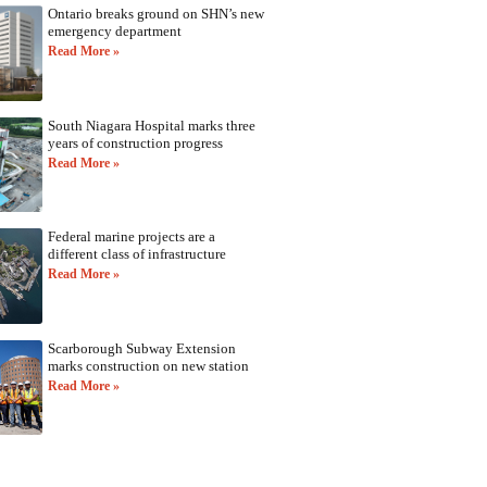
Ontario breaks ground on SHN’s new
emergency department
Read More »
South Niagara Hospital marks three
years of construction progress
Read More »
Federal marine projects are a
different class of infrastructure
Read More »
Scarborough Subway Extension
marks construction on new station
Read More »