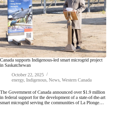
Canada supports Indigenous-led smart microgrid project
in Saskatchewan
October 22, 2025
energy
,
Indigenous
,
News
,
Western Canada
The Government of Canada announced over $1.9 million
in federal support for the development of a state-of-the-art
smart microgrid serving the communities of La Plonge…