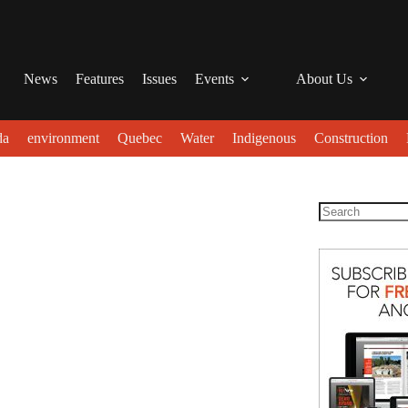
News
Features
Issues
Events
About Us
da
environment
Quebec
Water
Indigenous
Construction