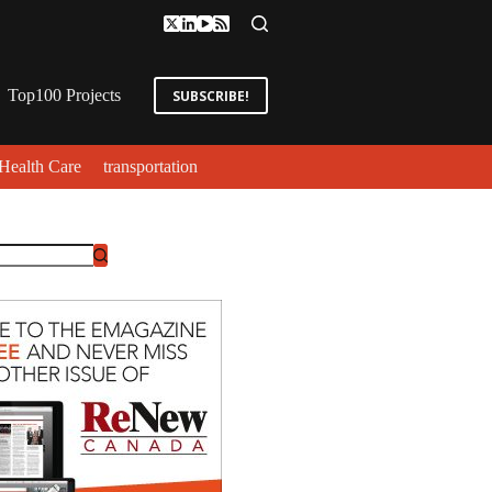
Top100 Projects
SUBSCRIBE!
Health Care
transportation