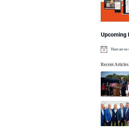
Upcoming 
There are no
N
o
t
Recent Articles
i
c
e