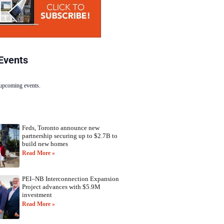
Events
 upcoming events.
Feds, Toronto announce new
partnership securing up to $2.7B to
build new homes
Read More »
PEI–NB Interconnection Expansion
Project advances with $5.9M
investment
Read More »