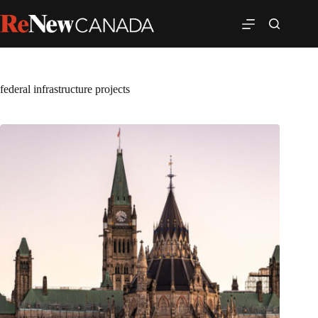
federal infrastructure projects