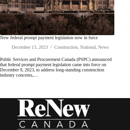
New federal prompt payment legislation now in force
December 13, 2023
Construction
,
National
,
News
Public Services and Procurement Canada (PSPC) announced
that federal prompt payment legislation came into force on
December 9, 2023, to address long-standing construction
industry concerns,…