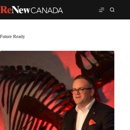
Future Ready