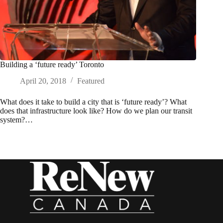
Building a ‘future ready’ Toronto
April 20, 2018
Featured
What does it take to build a city that is ‘future ready’? What
does that infrastructure look like? How do we plan our transit
system?…