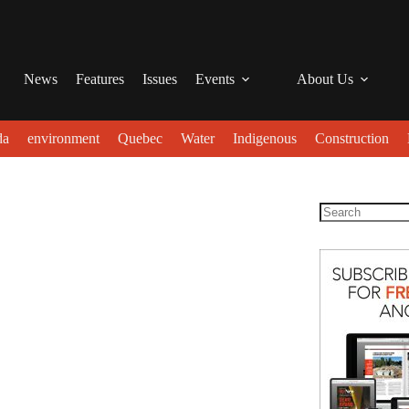
News
Features
Issues
Events
About Us
da
environment
Quebec
Water
Indigenous
Construction