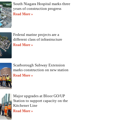
South Niagara Hospital marks three
years of construction progress
Read More »
Federal marine projects are a
different class of infrastructure
Read More »
Scarborough Subway Extension
marks construction on new station
Read More »
Major upgrades at Bloor GO/UP
Station to support capacity on the
Kitchener Line
Read More »