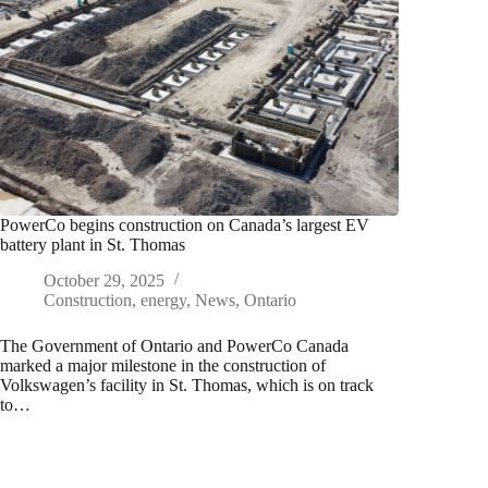
PowerCo begins construction on Canada’s largest EV
battery plant in St. Thomas
October 29, 2025
Construction
,
energy
,
News
,
Ontario
The Government of Ontario and PowerCo Canada
marked a major milestone in the construction of
Volkswagen’s facility in St. Thomas, which is on track
to…