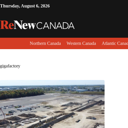
Thursday, August 6, 2026
Northern Canada
Western Canada
Atlantic Cana
gigafactory