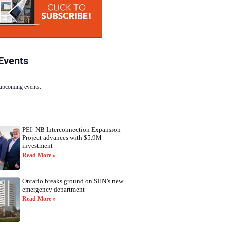
Events
 upcoming events.
PEI–NB Interconnection Expansion
Project advances with $5.9M
investment
Read More »
Ontario breaks ground on SHN’s new
emergency department
Read More »