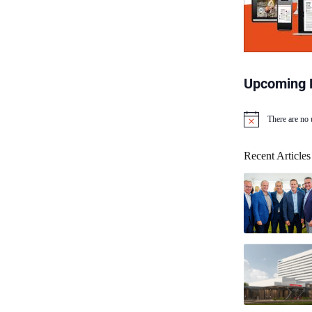
Upcoming 
There are no
N
o
t
Recent Articles
i
c
e