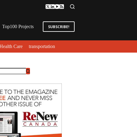
Top100 Projects
SUBSCRIBE!
Health Care
transportation