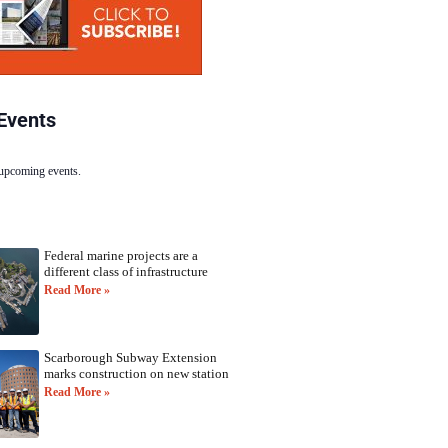
Events
 upcoming events.
Federal marine projects are a
different class of infrastructure
Read More »
Scarborough Subway Extension
marks construction on new station
Read More »