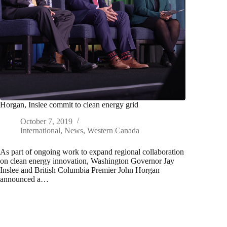
Horgan, Inslee commit to clean energy grid
October 7, 2019
International
,
News
,
Western Canada
As part of ongoing work to expand regional collaboration
on clean energy innovation, Washington Governor Jay
Inslee and British Columbia Premier John Horgan
announced a…