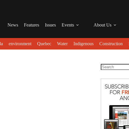
News
Features
Issues
Events
About Us
da
environment
Quebec
Water
Indigenous
Construction