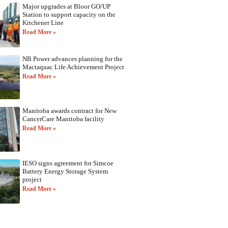
Major upgrades at Bloor GO/UP
Station to support capacity on the
Kitchener Line
Read More »
NB Power advances planning for the
Mactaquac Life Achievement Project
Read More »
Manitoba awards contract for New
CancerCare Manitoba facility
Read More »
IESO signs agreement for Simcoe
Battery Energy Storage System
project
Read More »