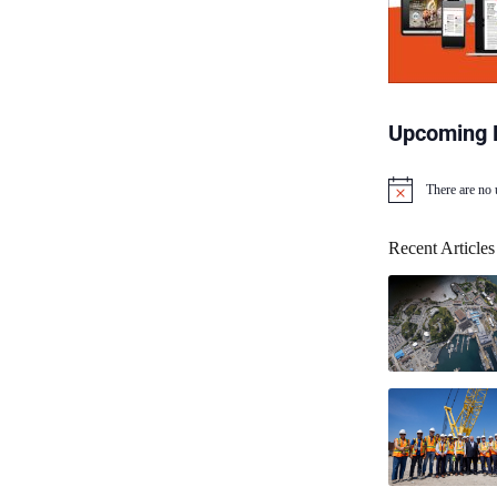
Upcoming 
There are no
N
o
t
Recent Articles
i
c
e