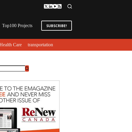
Top100 Projects
SUBSCRIBE!
Health Care
transportation