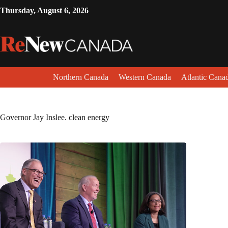
Thursday, August 6, 2026
Northern Canada
Western Canada
Atlantic Cana
Governor Jay Inslee. clean energy